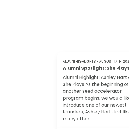
ALUMNI HIGHLIGHTS
• AUGUST 17TH, 20
Alumni Spotlight: She Play
Alumni Highlight: Ashley Hart 
She Plays ‍As the beginning of
another seed accelerator
program begins, we would lik
introduce one of our newest
founders, Ashley Hart Just lik
many other