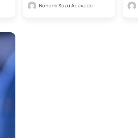
Nohemi Soza Acevedo