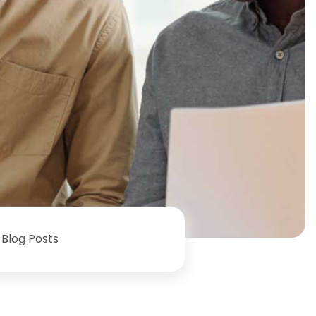
Blog Posts