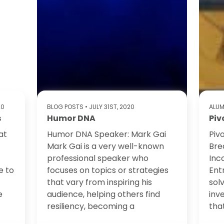
20
BLOG POSTS
• JULY 31ST, 2020
ALUM
s
Humor DNA
Piv
at
Humor DNA Speaker: Mark Gai
Piv
Mark Gai is a very well-known
Bre
professional speaker who
Inc
e to
focuses on topics or strategies
Ent
that vary from inspiring his
sol
e
audience, helping others find
inv
resiliency, becoming a
tha