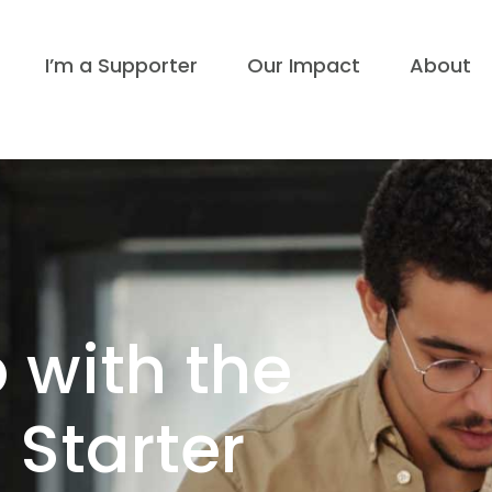
I’m a Supporter
Our Impact
About
 with the
n Starter