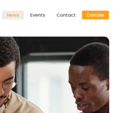
News
Events
Contact
Donate