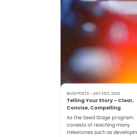
BLOG POSTS
• JULY 31ST, 2020
Telling Your Story – Clear,
Concise, Compelling
As the Seed Stage program
consists of reaching many
milestones such as developi