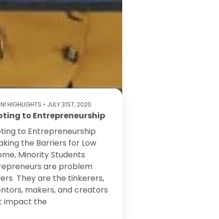
NI HIGHLIGHTS
• JULY 31ST, 2020
oting to Entrepreneurship
oting to Entrepreneurship
aking the Barriers for Low
ome, Minority Students
repreneurs are problem
vers They are the tinkerers,
entors, makers, and creators
t impact the