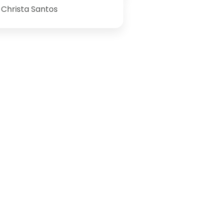
Christa Santos