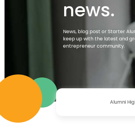
news.
News, blog post or Starter Alu
keep up with the latest and g
entrepreneur community.
Alumni Hig