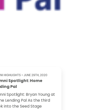
NI HIGHLIGHTS
• JUNE 29TH, 2020
mni Spotlight: Home
ding Pal
mni Spotlight: Bryan Young at
e Lending Pal As the third
k into the Seed Stage