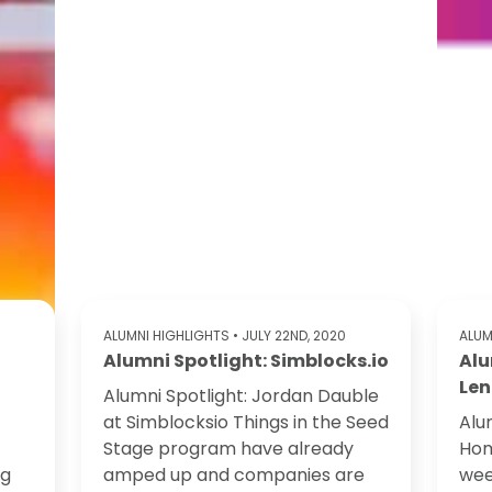
ALUMNI HIGHLIGHTS
• JULY 22ND, 2020
ALUM
Alumni Spotlight: Simblocks.io
Alu
Len
Alumni Spotlight: Jordan Dauble
at Simblocksio Things in the Seed
Alu
Stage program have already
Hom
ng
amped up and companies are
wee