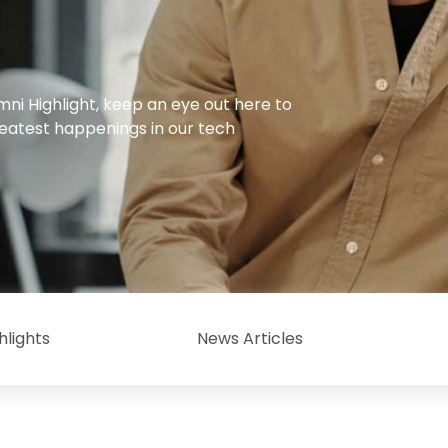
mni Highlight, keep an eye out here to
reatest happenings in our tech
hlights
News Articles