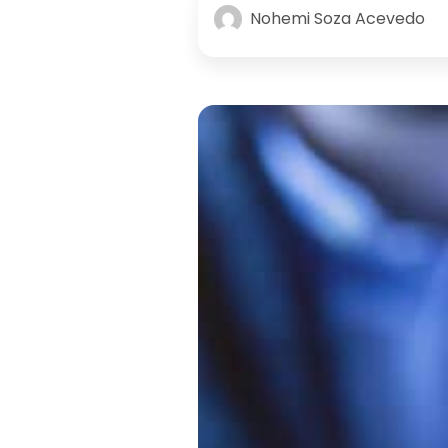
Nohemi Soza Acevedo