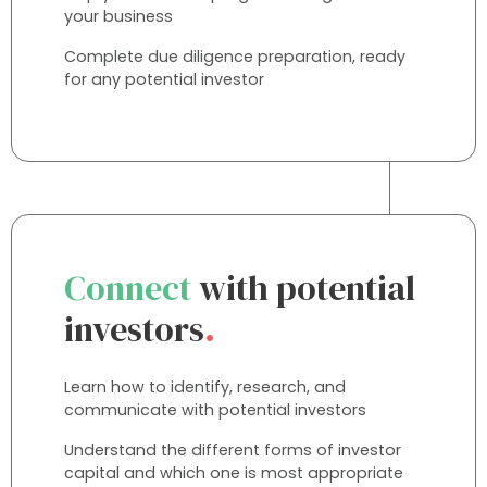
your business
Complete due diligence preparation, ready
for any potential investor
Connect
with potential
investors
.
Learn how to identify, research, and
communicate with potential investors
Understand the different forms of investor
capital and which one is most appropriate