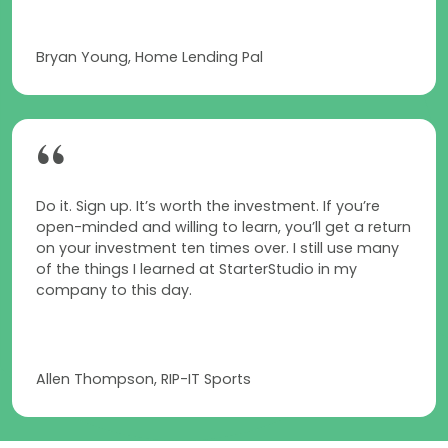
Bryan Young, Home Lending Pal
“
Do it. Sign up. It’s worth the investment. If you’re
open-minded and willing to learn, you’ll get a return
on your investment ten times over. I still use many
of the things I learned at StarterStudio in my
company to this day.
Allen Thompson, RIP-IT Sports