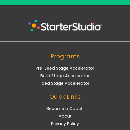
Programs
Pre-Seed Stage Accelerator
Build Stage Accelerator
Idea Stage Accelerator
Quick Links
Become a Coach
About
Privacy Policy