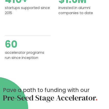
startups supported since
invested in alumni
2015
companies to date
60
accelerator programs
run since inception
Pave a path to funding with our
Pre-Seed Stage Accelerator
.