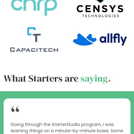
What Starters are
saying
.
“
Going through the StarterStudio program, I was
learning things on a minute-by-minute basis. Some