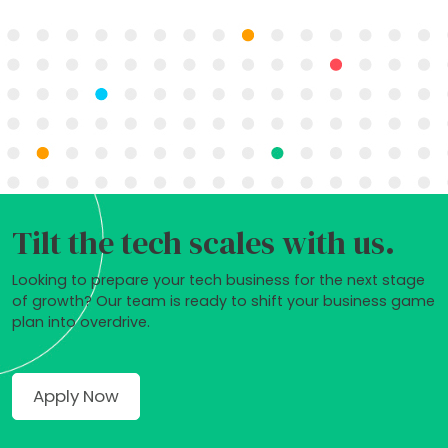
Tilt the tech scales with us.
Looking to prepare your tech business for the next stage
of growth? Our team is ready to shift your business game
plan into overdrive.
Apply Now