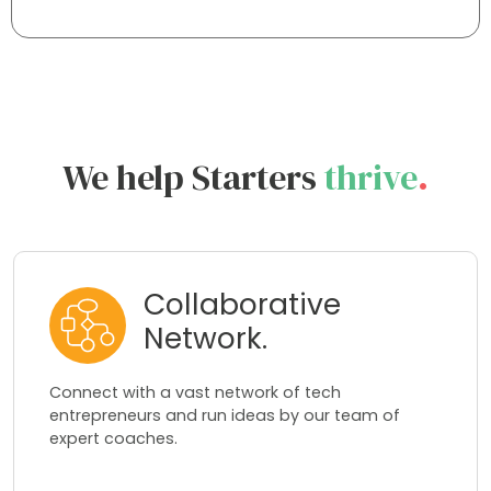
We help Starters
thrive
.
Collaborative
Network.
Connect with a vast network of tech
entrepreneurs and run ideas by our team of
expert coaches.