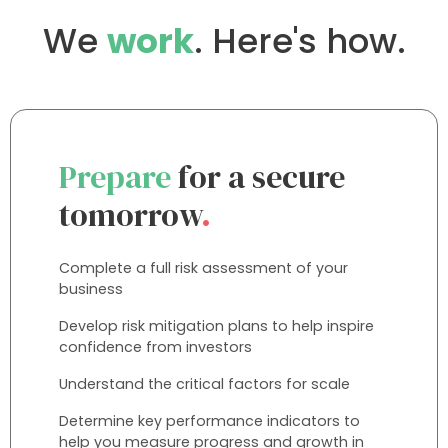
We
work
. Here's how.
Prepare
for a secure
tomorrow
.
Complete a full risk assessment of your
business
Develop risk mitigation plans to help inspire
confidence from investors
Understand the critical factors for scale
Determine key performance indicators to
help you measure progress and growth in