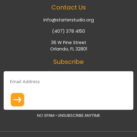
Contact Us
info@starterstudio.org
(407) 378 4150
36 W Pine Street
Orlando, FL 32801
Subscribe
NO SPAM • UNSUBSCRIBE ANYTIME