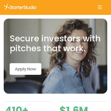
Skip
to
content
Secure investors with
pitches that work.
Apply Now
410+
$1.6M