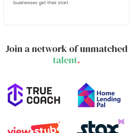
businesses get their start.
Join a network of unmatched
talent
.