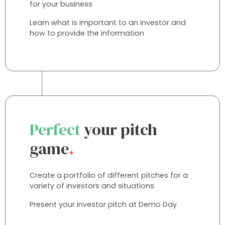
for your business
Learn what is important to an investor and
how to provide the information
Perfect
your pitch
game
.
Create a portfolio of different pitches for a
variety of investors and situations
Present your investor pitch at Demo Day