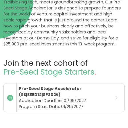
Trailblazing tech, meets groundbreaking growth. Our Pre-
Seed Stage Accelerator is designed to prepare founders
for the world of venture capital investment and high-
scale rapid growth that is just around the corner. Learn
how to pitch your business clearly and effectively, be
recognized by community stakeholders and local
investors at our Demo Day, and strive for eligibility for a
$25,000 pre-seed investment in this 13-week program.
Join the next cohort of
Pre-Seed Stage Starters
.
Pre-Seed Stage Accelerator
(SS|SEED12|SP2026)
Application Deadline: 01/09/2027
Program Start Date: 01/25/2027