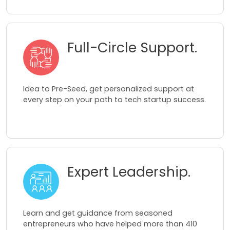
Full-Circle Support.
Idea to Pre-Seed, get personalized support at
every step on your path to tech startup success.
Expert Leadership.
Learn and get guidance from seasoned
entrepreneurs who have helped more than 410