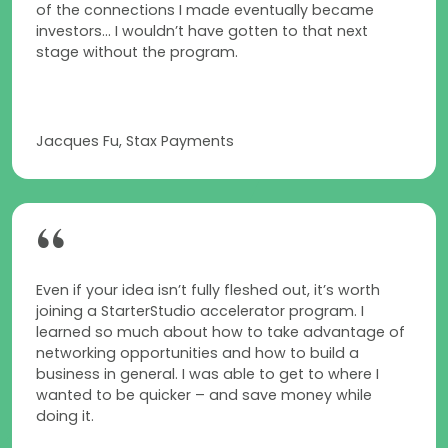
of the connections I made eventually became
investors... I wouldn’t have gotten to that next
stage without the program.
Jacques Fu, Stax Payments
“
Even if your idea isn’t fully fleshed out, it’s worth
joining a StarterStudio accelerator program. I
learned so much about how to take advantage of
networking opportunities and how to build a
business in general. I was able to get to where I
wanted to be quicker – and save money while
doing it.