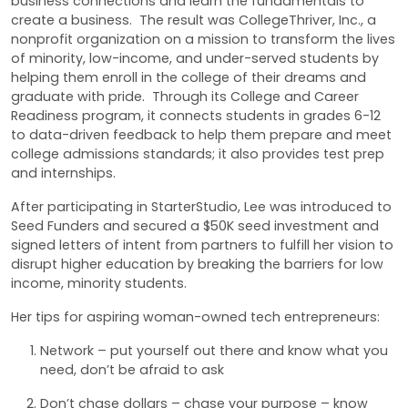
business connections and learn the fundamentals to
create a business. The result was CollegeThriver, Inc., a
nonprofit organization on a mission to transform the lives
of minority, low-income, and under-served students by
helping them enroll in the college of their dreams and
graduate with pride. Through its College and Career
Readiness program, it connects students in grades 6-12
to data-driven feedback to help them prepare and meet
college admissions standards; it also provides test prep
and internships.
After participating in StarterStudio, Lee was introduced to
Seed Funders and secured a $50K seed investment and
signed letters of intent from partners to fulfill her vision to
disrupt higher education by breaking the barriers for low
income, minority students.
Her tips for aspiring woman-owned tech entrepreneurs:
Network – put yourself out there and know what you
need, don’t be afraid to ask
Don’t chase dollars – chase your purpose – know