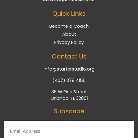
Quick Links
Become a Coach
About
Privacy Policy
Contact Us
info@starterstudio.org
(407) 378 4150
36 W Pine Street
Orlando, FL 32801
Subscribe