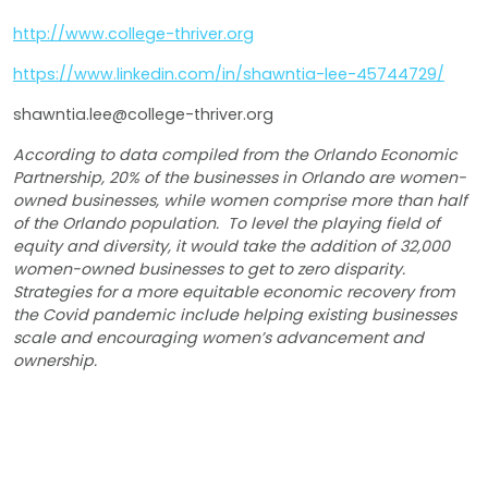
http://www.college-thriver.org
https://www.linkedin.com/in/shawntia-lee-45744729/
shawntia.lee@college-thriver.org
According to data compiled from the Orlando Economic
Partnership, 20% of the businesses in Orlando are women-
owned businesses, while women comprise more than half
of the Orlando population. To level the playing field of
equity and diversity, it would take the addition of 32,000
women-owned businesses to get to zero disparity.
Strategies for a more equitable economic recovery from
the Covid pandemic include helping existing businesses
scale and encouraging women’s advancement and
ownership.