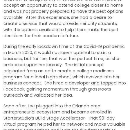
accept an opportunity to attend college closer to home
and was not properly prepared to have the best options
available. After this experience, she had a desire to
create a service that would provide minority students
with the options available to help them make the best
decisions for their academic future.
During the early lockdown time of the Covid-19 pandemic
in March 2020, it would not seem optimal to start a
business, but for Lee, that was the perfect time, as she
embarked upon her journey. The initial concept
originated from an ad to create a college readiness
program for a local high school, which evolved into her
business concept. She hired a developer and tapped into
Facebook, gaining momentum through grassroots
outreach and validated her idea.
Soon after, Lee plugged into the Orlando area
entrepreneurial ecosystem and became enrolled in
StarterStudio’s Build Stage Accelerator. That 90-day
virtual program helped her to network and make valuable