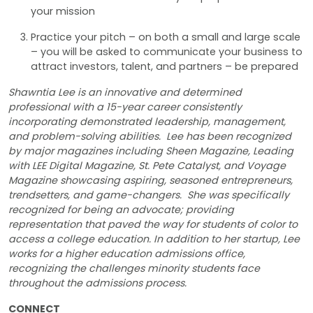
your mission
Practice your pitch – on both a small and large scale
– you will be asked to communicate your business to
attract investors, talent, and partners – be prepared
Shawntia Lee is an innovative and determined
professional with a 15-year career consistently
incorporating demonstrated leadership, management,
and problem-solving abilities. Lee has been recognized
by major magazines including Sheen Magazine, Leading
with LEE Digital Magazine, St. Pete Catalyst, and Voyage
Magazine showcasing aspiring, seasoned entrepreneurs,
trendsetters, and game-changers. She was specifically
recognized for being an advocate; providing
representation that paved the way for students of color to
access a college education. In addition to her startup, Lee
works for a higher education admissions office,
recognizing the challenges minority students face
throughout the admissions process.
CONNECT