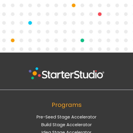
Programs
Pre-Seed Stage Accelerator
Build Stage Accelerator
Idea Stage Accelerator