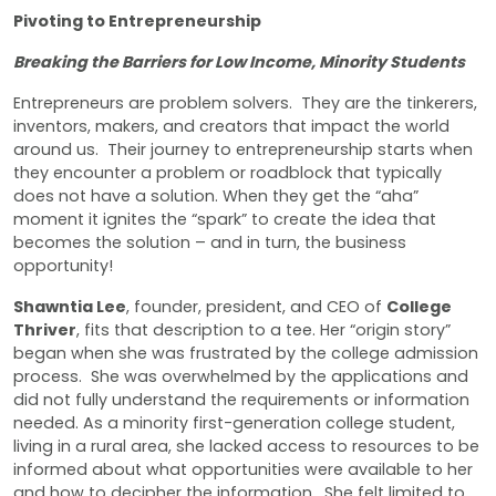
Pivoting to Entrepreneurship
Breaking the Barriers for Low Income, Minority Students
Entrepreneurs are problem solvers. They are the tinkerers,
inventors, makers, and creators that impact the world
around us. Their journey to entrepreneurship starts when
they encounter a problem or roadblock that typically
does not have a solution. When they get the “aha”
moment it ignites the “spark” to create the idea that
becomes the solution – and in turn, the business
opportunity!
Shawntia Lee
, founder, president, and CEO of
College
Thriver
, fits that description to a tee. Her “origin story”
began when she was frustrated by the college admission
process. She was overwhelmed by the applications and
did not fully understand the requirements or information
needed. As a minority first-generation college student,
living in a rural area, she lacked access to resources to be
informed about what opportunities were available to her
and how to decipher the information. She felt limited to