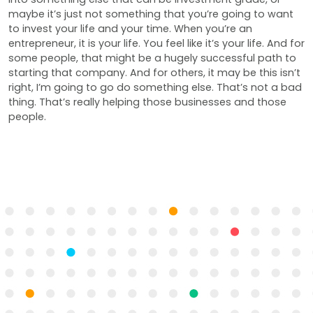
maybe it’s just not something that you’re going to want
to invest your life and your time. When you’re an
entrepreneur, it is your life. You feel like it’s your life. And for
some people, that might be a hugely successful path to
starting that company. And for others, it may be this isn’t
right, I’m going to go do something else. That’s not a bad
thing. That’s really helping those businesses and those
people.