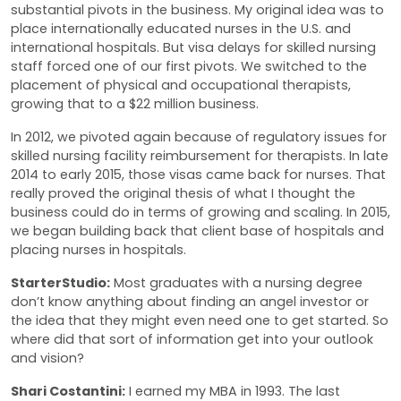
substantial pivots in the business. My original idea was to
place internationally educated nurses in the U.S. and
international hospitals. But visa delays for skilled nursing
staff forced one of our first pivots. We switched to the
placement of physical and occupational therapists,
growing that to a $22 million business.
In 2012, we pivoted again because of regulatory issues for
skilled nursing facility reimbursement for therapists. In late
2014 to early 2015, those visas came back for nurses. That
really proved the original thesis of what I thought the
business could do in terms of growing and scaling. In 2015,
we began building back that client base of hospitals and
placing nurses in hospitals.
StarterStudio:
Most graduates with a nursing degree
don’t know anything about finding an angel investor or
the idea that they might even need one to get started. So
where did that sort of information get into your outlook
and vision?
Shari Costantini:
I earned my MBA in 1993. The last