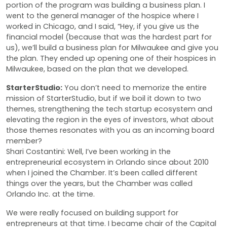
portion of the program was building a business plan. I
went to the general manager of the hospice where I
worked in Chicago, and I said, “Hey, if you give us the
financial model (because that was the hardest part for
us), we’ll build a business plan for Milwaukee and give you
the plan. They ended up opening one of their hospices in
Milwaukee, based on the plan that we developed.
StarterStudio:
You don’t need to memorize the entire
mission of StarterStudio, but if we boil it down to two
themes, strengthening the tech startup ecosystem and
elevating the region in the eyes of investors, what about
those themes resonates with you as an incoming board
member?
Shari Costantini: Well, I’ve been working in the
entrepreneurial ecosystem in Orlando since about 2010
when I joined the Chamber. It’s been called different
things over the years, but the Chamber was called
Orlando Inc. at the time.
We were really focused on building support for
entrepreneurs at that time. I became chair of the Capital