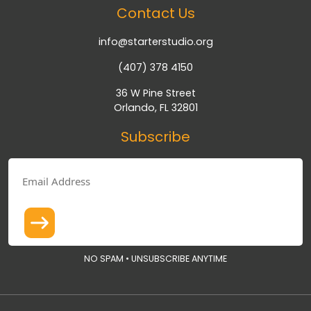
Contact Us
info@starterstudio.org
(407) 378 4150
36 W Pine Street
Orlando, FL 32801
Subscribe
NO SPAM • UNSUBSCRIBE ANYTIME