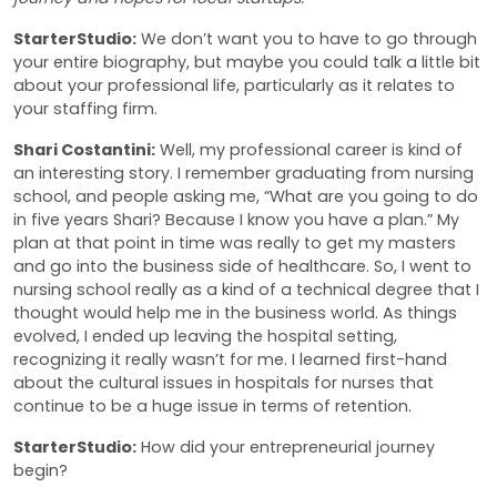
StarterStudio:
We don’t want you to have to go through
your entire biography, but maybe you could talk a little bit
about your professional life, particularly as it relates to
your staffing firm.
Shari Costantini:
Well, my professional career is kind of
an interesting story. I remember graduating from nursing
school, and people asking me, “What are you going to do
in five years Shari? Because I know you have a plan.” My
plan at that point in time was really to get my masters
and go into the business side of healthcare. So, I went to
nursing school really as a kind of a technical degree that I
thought would help me in the business world. As things
evolved, I ended up leaving the hospital setting,
recognizing it really wasn’t for me. I learned first-hand
about the cultural issues in hospitals for nurses that
continue to be a huge issue in terms of retention.
StarterStudio:
How did your entrepreneurial journey
begin?