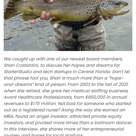
We caught up with one of our newest board members,
Shari Costantini, to discuss her hopes and dreams for
StarterStudio and tech startups in Central Florida. Don’t let
that phrase fool you, Shari is much more than a “hope-
and-dreams” kind of person. From 2003 to the fall of 2021,
when she retired, she grew her medical staffing business,
Avant Healthcare Professionals, from $650,000 in annual
revenues to $175 million. Not bad for someone who started
out as a registered nurse? Along the way she earned an
MBA, found an angel investor, attracted private equity
investors, and pivoted more times than a ballroom dancer.
In this interview, she shares more of her entrepreneurial
journey and hopes for local startups.