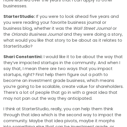
have learned over the years that I can apply to other
businesses.
StarterStudio:
If you were to look ahead five years and
you were reading your favorite business journal or
business blog, whether it was the
Wall Street Journal
or
the
Orlando Business Journal
and they were doing a story,
what would you like that story to be about as it relates to
StarterStudio?
Shari Constantini:
I would like it to be about the way that
they’ve impacted startups in the community. And when I
say that, I mean there are two ways that you impact
startups, right? First help them figure out a path to
become an investment grade business, which means
you’re going to be scalable, create value for shareholders.
There’s a lot of people that go in with a great idea that
may not pan out the way they anticipated.
I think at StarterStudio, really, you can help them think
through that idea which is the second way to impact the
community. Maybe that idea pivots, maybe it morphs
into something else that can be investment grade, or