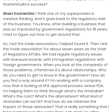
StarterStudio’s success?
Shari Costantini:
I think one of my superpowers is
creative thinking. And it goes back to the regulatory side
of the business. You know, after building a business that
was so impacted by government regulations for 18 years,
I had to figure out how to get around that.
So, I led the trade association, I helped found it. Then I led
the trade association for about seven years as the chair
of Regulatory Affairs. We had regular regulatory issues
with licensure boards, with immigration regulations with
foreign governments. When you look at the complexity of
those problems, oftentimes it’s about relationships. Who
do you need to get to know in the government? How do
you find a way around it? I’m working with a company
now that is looking at EPA approval process versus FDA.
I’m helping them to think through what’s the timetable?
What’s the cost? What’s the alternatives? What kind of
obstacles can we hit? And how do we minimize the
impact of those obstacles? That is really something that I