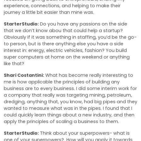
experience, connections, and helping to make their
journey a little bit easier than mine was.
StarterStudio:
Do you have any passions on the side
that we don’t know abou that could help a startup?
Obviously if it was something in staffing, you’d be the go-
to person, but is there anything else you have a side
interest in: energy, electric vehicles, fashion? You build
super computers at home on the weekend or anything
like that?
Shari Costantini:
What has become really interesting to
me is how applicable the principles of building any
business are to every business. I did some interim work for
a company that really was targeting mining, petroleum,
dredging, anything that, you know, had big pipes and they
wanted to measure what was in the pipes. I found that I
could quickly learn things about a new industry, and then
apply the principles of scaling a business to them.
StarterStudio:
Think about your superpowers- what is
one of your superpowers? How will you apply it towards