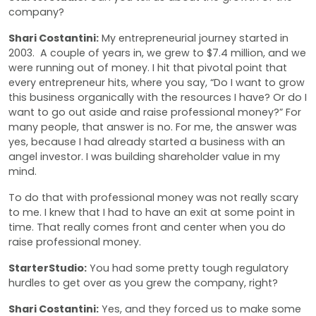
company?
Shari Costantini:
My entrepreneurial journey started in
2003. A couple of years in, we grew to $7.4 million, and we
were running out of money. I hit that pivotal point that
every entrepreneur hits, where you say, “Do I want to grow
this business organically with the resources I have? Or do I
want to go out aside and raise professional money?” For
many people, that answer is no. For me, the answer was
yes, because I had already started a business with an
angel investor. I was building shareholder value in my
mind.
To do that with professional money was not really scary
to me. I knew that I had to have an exit at some point in
time. That really comes front and center when you do
raise professional money.
StarterStudio:
You had some pretty tough regulatory
hurdles to get over as you grew the company, right?
Shari Costantini:
Yes, and they forced us to make some