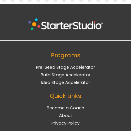
Programs
Pre-Seed Stage Accelerator
Build Stage Accelerator
Idea Stage Accelerator
Quick Links
Become a Coach
About
Privacy Policy