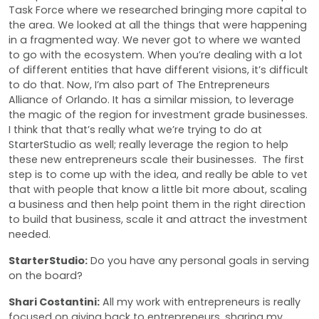
Task Force where we researched bringing more capital to
the area. We looked at all the things that were happening
in a fragmented way. We never got to where we wanted
to go with the ecosystem. When you’re dealing with a lot
of different entities that have different visions, it’s difficult
to do that. Now, I’m also part of The Entrepreneurs
Alliance of Orlando. It has a similar mission, to leverage
the magic of the region for investment grade businesses.
I think that that’s really what we’re trying to do at
StarterStudio as well; really leverage the region to help
these new entrepreneurs scale their businesses. The first
step is to come up with the idea, and really be able to vet
that with people that know a little bit more about, scaling
a business and then help point them in the right direction
to build that business, scale it and attract the investment
needed.
StarterStudio:
Do you have any personal goals in serving
on the board?
Shari Costantini:
All my work with entrepreneurs is really
focused on giving back to entrepreneurs, sharing my