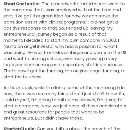
Shari Costantini:
The groundwork started when I went to
the company that I was employed with at the time and
said, “I’ve got this great idea for how we can make the
transition easier with clinical programs.” I did not get a
positive response to that. So, I ended up leaving. My
entrepreneurial journey began as a result of that
moment. I decided to start my own company in 2003. I
found an angel investor who had a passion for what I
was doing. He was from Mozambique and came to the US
and went to nursing school, eventually growing a very
large per diem nursing and respiratory staffing business.
That’s how I got the funding, the original angel funding, to
start the business.
As I look back, while I’m doing some of the mentoring I do
now, there were so many things that I just didn’t know. So,
I told myself, I’m going to roll up my sleeves, I’m going to
start a company. Now, we just have all these accelerators
and great resources for people that want to be
entrepreneurs. But I didn’t have those.
StarterStudio:
Can you tell us about the growth of the